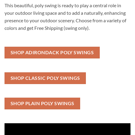
This beautiful, poly swing is ready to play a central role in
your outdoor living space and to add a naturally, enhancing
presence to your outdoor scenery. Choose from a variety of
colors and get Free Shipping (swing only).
SHOP ADIRONDACK POLY SWINGS
SHOP CLASSIC POLY SWINGS
SHOP PLAIN POLY SWINGS