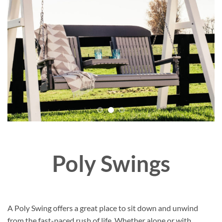
Poly Swings
A Poly Swing offers a great place to sit down and unwind
from the fast-paced rush of life. Whether alone or with