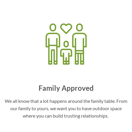
Family Approved
We all know that a lot happens around the family table. From
our family to yours, we want you to have outdoor space
where you can build trusting relationships.