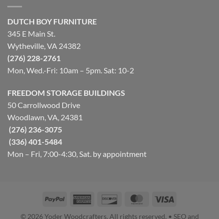
DUTCH BOY FURNITURE
345 E Main St.
Wytheville, VA 24382
(276) 228-2761
Mon, Wed.-Fri: 10am – 5pm. Sat: 10-2
FREEDOM STORAGE BUILDINGS
50 Carrollwood Drive
Woodlawn, VA, 24381
(276) 236-3075
(336) 401-5484
Mon – Fri, 7:00-4:30, Sat. by appointment
PayPal
American
Discover
MasterCard
Visa
Express
© 2026 Yoder Woodcrafters. All rights reserved. • SEO and