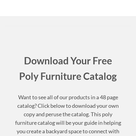
Download Your Free
Poly Furniture Catalog
Want to see all of our products in a 48 page
catalog? Click below to download your own
copy and peruse the catalog. This poly
furniture catalog will be your guide in helping
you create a backyard space to connect with