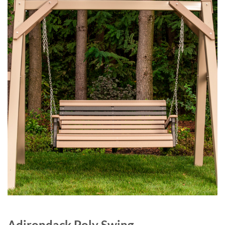
Adirondack Poly Swing