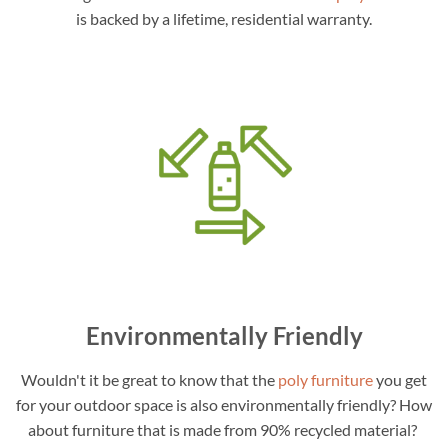
is backed by a lifetime, residential warranty.
Environmentally Friendly
Wouldn't it be great to know that the
poly furniture
you get
for your outdoor space is also environmentally friendly? How
about furniture that is made from 90% recycled material?