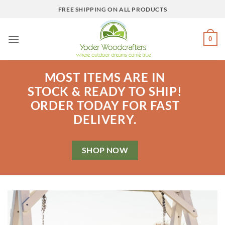
Skip
FREE SHIPPING ON ALL PRODUCTS
to
content
0
MOST ITEMS ARE IN
STOCK & READY TO SHIP!
ORDER TODAY FOR FAST
DELIVERY.
SHOP NOW