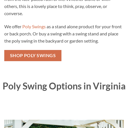
others, this is a lovely place to think, pray, observe, or
converse.
We offer
Poly Swings
as a stand alone product for your front
or back porch. Or buy a swing with a swing stand and place
the poly swing in the backyard or garden setting.
SHOP POLY SWINGS
Poly Swing Options in Virginia