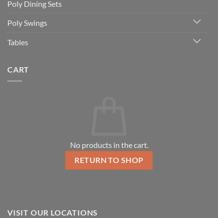
Poly Dining Sets
Poly Swings
Tables
CART
No products in the cart.
RETURN TO SHOP
VISIT OUR LOCATIONS