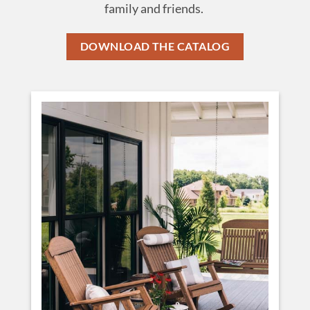
family and friends.
DOWNLOAD THE CATALOG