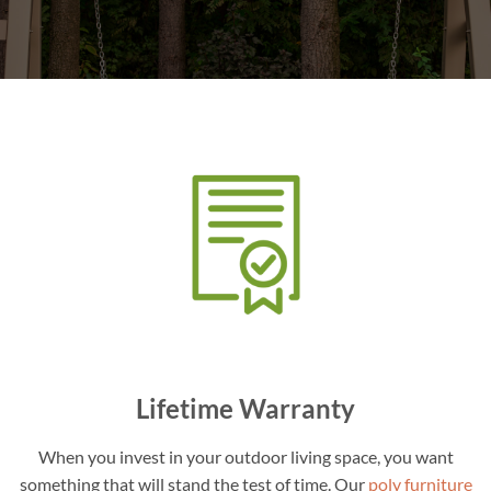
Lifetime Warranty
When you invest in your outdoor living space, you want
something that will stand the test of time. Our
poly furniture