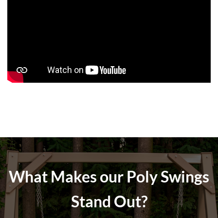
What Makes our Poly Swings
Stand Out?