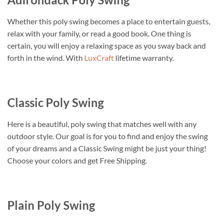
Whether this poly swing becomes a place to entertain guests,
relax with your family, or read a good book. One thing is
certain, you will enjoy a relaxing space as you sway back and
forth in the wind. With
LuxCraft
lifetime warranty.
Classic Poly Swing
Here is a beautiful, poly swing that matches well with any
outdoor style. Our goal is for you to find and enjoy the swing
of your dreams and a Classic Swing might be just your thing!
Choose your colors and get Free Shipping.
Plain Poly Swing