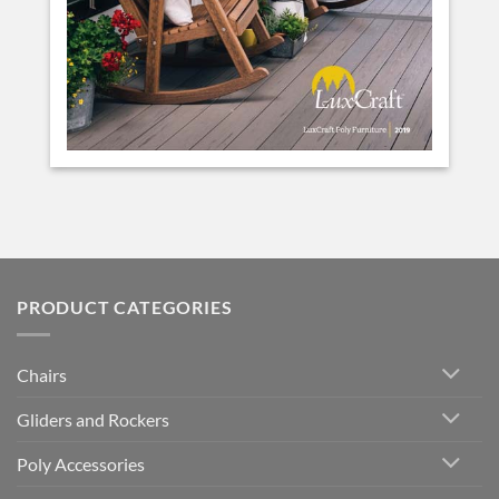
PRODUCT CATEGORIES
Chairs
Gliders and Rockers
Poly Accessories