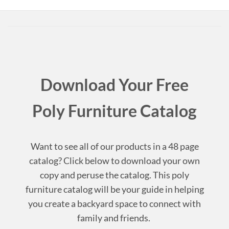
Download Your Free
Poly Furniture Catalog
Want to see all of our products in a 48 page
catalog? Click below to download your own
copy and peruse the catalog. This poly
furniture catalog will be your guide in helping
you create a backyard space to connect with
family and friends.