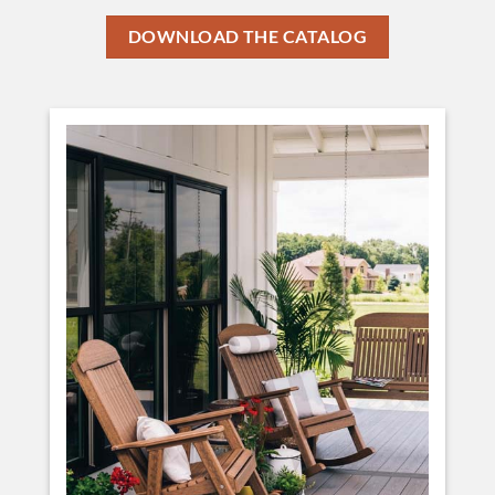
DOWNLOAD THE CATALOG