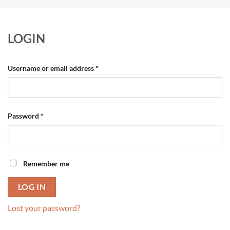
LOGIN
Required
Username or email address
*
Required
Password
*
Remember me
LOG IN
Lost your password?