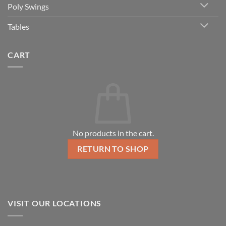
Poly Swings
Tables
CART
No products in the cart.
RETURN TO SHOP
VISIT OUR LOCATIONS