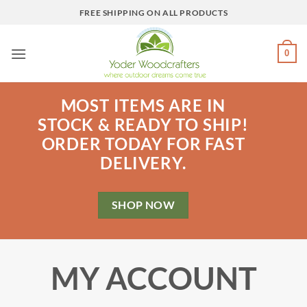
Skip
FREE SHIPPING ON ALL PRODUCTS
to
content
0
MOST ITEMS ARE IN
STOCK & READY TO SHIP!
ORDER TODAY FOR FAST
DELIVERY.
SHOP NOW
MY ACCOUNT