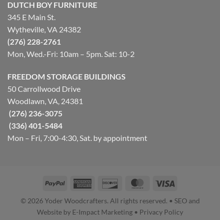
DUTCH BOY FURNITURE
345 E Main St.
Wytheville, VA 24382
(276) 228-2761
Mon, Wed.-Fri: 10am – 5pm. Sat: 10-2
FREEDOM STORAGE BUILDINGS
50 Carrollwood Drive
Woodlawn, VA, 24381
(276) 236-3075
(336) 401-5484
Mon – Fri, 7:00-4:30, Sat. by appointment
PayPal
American
Discover
MasterCard
Visa
Express
© 2026 Yoder Woodcrafters. All rights reserved. • SEO and
Website by E-Impact Marketing • Privacy Policy