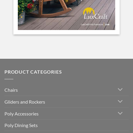
PRODUCT CATEGORIES
Chairs
Gliders and Rockers
Poly Accessories
Poly Dining Sets