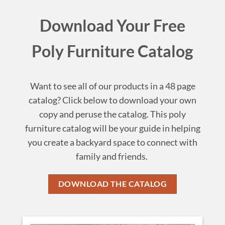
Download Your Free
Poly Furniture Catalog
Want to see all of our products in a 48 page
catalog? Click below to download your own
copy and peruse the catalog. This poly
furniture catalog will be your guide in helping
you create a backyard space to connect with
family and friends.
DOWNLOAD THE CATALOG