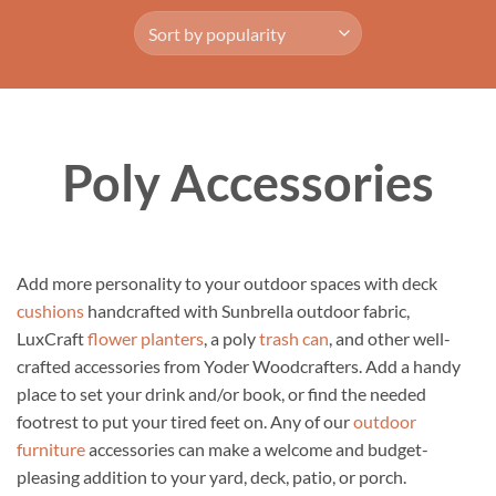
Poly Accessories
Add more personality to your outdoor spaces with deck
cushions
handcrafted with Sunbrella outdoor fabric,
LuxCraft
flower planters
, a poly
trash can
, and other well-
crafted accessories from Yoder Woodcrafters. Add a handy
place to set your drink and/or book, or find the needed
footrest to put your tired feet on. Any of our
outdoor
furniture
accessories can make a welcome and budget-
pleasing addition to your yard, deck, patio, or porch.