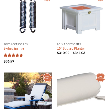
POLY ACCESSORIES
POLY ACCESSORIES
Swing Springs
15″ Square Planter
Price
$
310.02
–
$
341.03
range:
$310.02
Rated
5
$
36.59
through
out of 5
$341.03