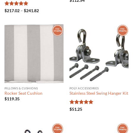
$
112.54
Rated
5
Price
$
217.02
–
$
241.82
range:
out of 5
$217.02
through
$241.82
PILLOWS & CUSHIONS
POLY ACCESSORIES
Rocker Seat Cushion
Stainless Steel Swing Hanger Kit
$
119.35
Rated
5
$
51.25
out of 5