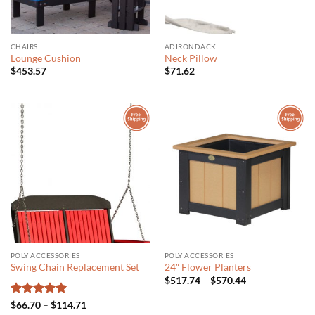
CHAIRS
ADIRONDACK
Lounge Cushion
Neck Pillow
$
453.57
$
71.62
POLY ACCESSORIES
POLY ACCESSORIES
Swing Chain Replacement Set
24″ Flower Planters
Price
$
517.74
–
$
570.44
range:
$517.74
Rated
5
Price
$
66.70
–
$
114.71
through
range: