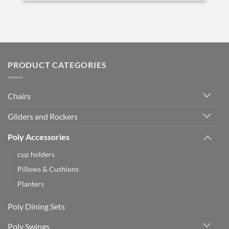
PRODUCT CATEGORIES
Chairs
Gliders and Rockers
Poly Accessories
cup holders
Pillows & Cushions
Planters
Poly Dining Sets
Poly Swings