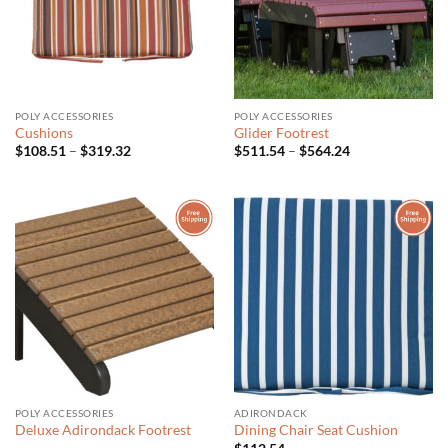
POLY ACCESSORIES
POLY ACCESSORIES
Cushions
Glider Footrest
Price
Price
$
108.51
–
$
319.32
$
511.54
–
$
564.24
range:
range:
$108.51
$511.54
through
through
$319.32
$564.24
POLY ACCESSORIES
ADIRONDACK
Deluxe Adirondack Footrest
Dining Chair Seat Cushion