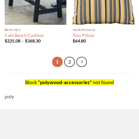
BENCHES
ADIRONDACK
Cafe Bench Cushion
Toss Pillow
Price
$
225.08
–
$
368.30
$
64.80
range:
$225.08
through
$368.30
1
2
Block
"polywood-accessories"
not found
poly