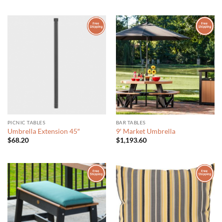
out of 5
$570.44
$66.70
through
$114.71
PICNIC TABLES
BAR TABLES
Umbrella Extension 45″
9′ Market Umbrella
$
68.20
$
1,193.60