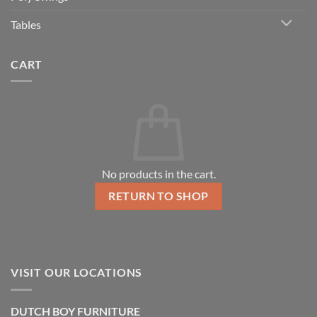
Tables
CART
No products in the cart.
RETURN TO SHOP
VISIT OUR LOCATIONS
DUTCH BOY FURNITURE