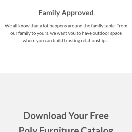
Family Approved
We all know that a lot happens around the family table. From
our family to yours, we want you to have outdoor space
where you can build trusting relationships.
Download Your Free
Poly Furniture Catalog