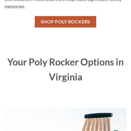
memories.
SHOP POLY ROCKERS
Your Poly Rocker Options in
Virginia