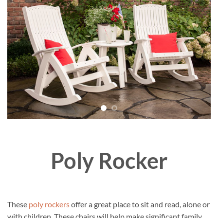
Poly Rocker
These
poly rockers
offer a great place to sit and read, alone or
with children. These chairs will help make significant family