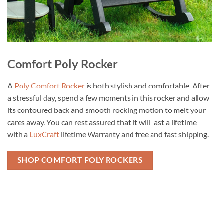
Comfort Poly Rocker
A
Poly Comfort Rocker
is both stylish and comfortable. After
a stressful day, spend a few moments in this rocker and allow
its contoured back and smooth rocking motion to melt your
cares away. You can rest assured that it will last a lifetime
with a
LuxCraft
lifetime Warranty and free and fast shipping.
SHOP COMFORT POLY ROCKERS