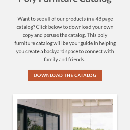
Want to see all of our products in a 48 page
catalog? Click below to download your own
copy and peruse the catalog. This poly
furniture catalog will be your guide in helping
you create a backyard space to connect with
family and friends.
DOWNLOAD THE CATALOG