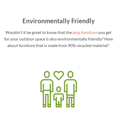
Environmentally Friendly
Wouldn't it be great to know that the
poly furniture
you get
for your outdoor space is also environmentally friendly? How
about furniture that is made from 90% recycled material?