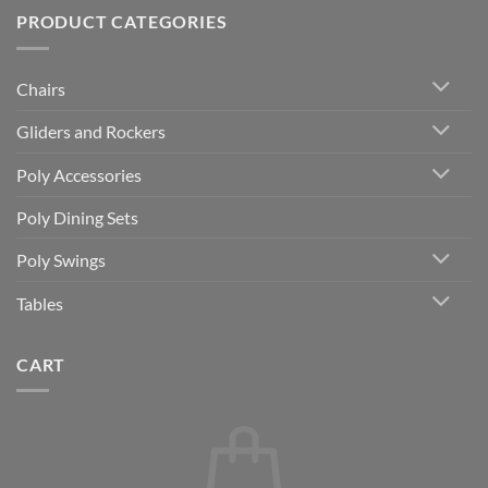
PRODUCT CATEGORIES
Chairs
Gliders and Rockers
Poly Accessories
Poly Dining Sets
Poly Swings
Tables
CART