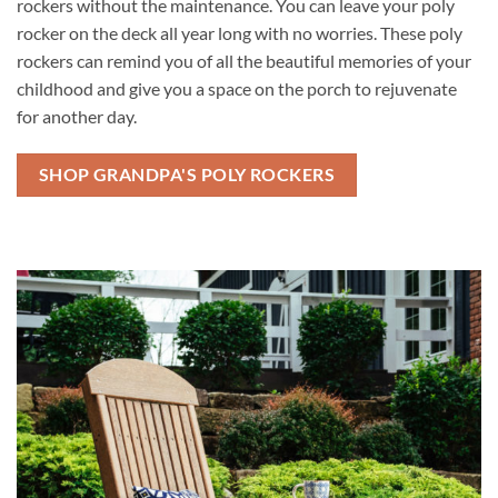
rockers without the maintenance. You can leave your poly
rocker on the deck all year long with no worries. These poly
rockers can remind you of all the beautiful memories of your
childhood and give you a space on the porch to rejuvenate
for another day.
SHOP GRANDPA'S POLY ROCKERS