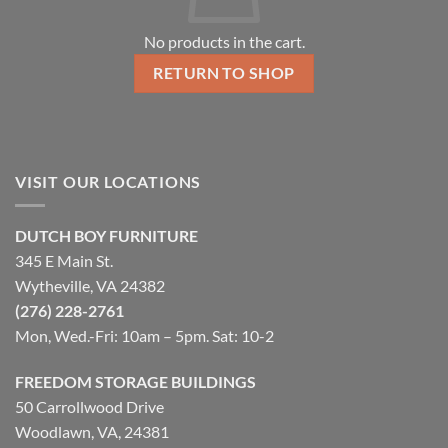
No products in the cart.
RETURN TO SHOP
VISIT OUR LOCATIONS
DUTCH BOY FURNITURE
345 E Main St.
Wytheville, VA 24382
(276) 228-2761
Mon, Wed.-Fri: 10am – 5pm. Sat: 10-2
FREEDOM STORAGE BUILDINGS
50 Carrollwood Drive
Woodlawn, VA, 24381