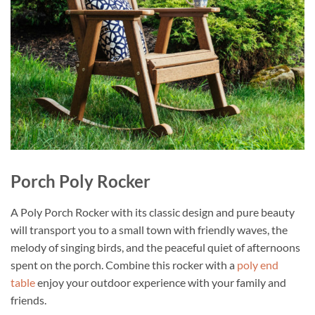
Porch Poly Rocker
A Poly Porch Rocker with its classic design and pure beauty
will transport you to a small town with friendly waves, the
melody of singing birds, and the peaceful quiet of afternoons
spent on the porch. Combine this rocker with a
poly end
table
enjoy your outdoor experience with your family and
friends.