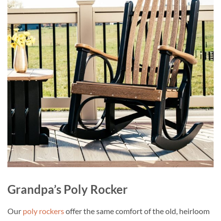
Grandpa’s Poly Rocker
Our
poly rockers
offer the same comfort of the old, heirloom