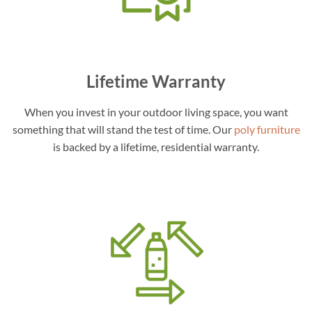
Lifetime Warranty
When you invest in your outdoor living space, you want
something that will stand the test of time. Our
poly furniture
is backed by a lifetime, residential warranty.