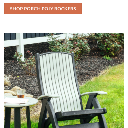
SHOP PORCH POLY ROCKERS