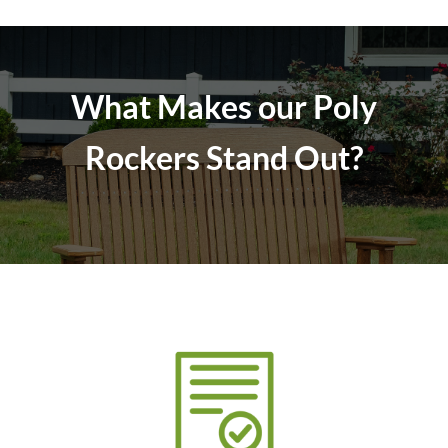
What Makes our Poly
Rockers Stand Out?