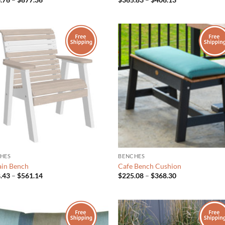
range:
range:
$796.76
$365.83
through
through
$877.36
$406.13
HES
BENCHES
lain Bench
Cafe Bench Cushion
Price
Price
.43
–
$
561.14
$
225.08
–
$
368.30
range:
range:
$508.43
$225.08
through
through
$561.14
$368.30