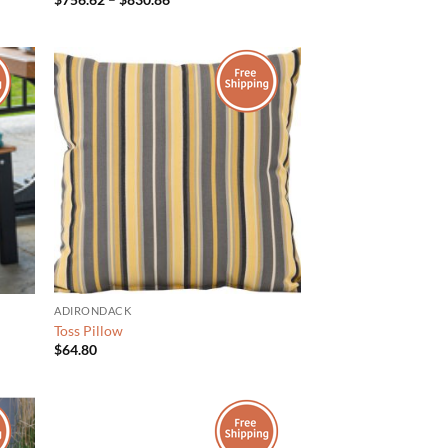
range:
$756.62
through
$830.86
ADIRONDACK
Toss Pillow
$
64.80