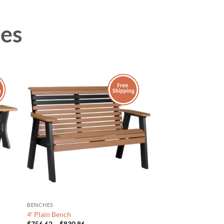
hes
BENCHES
4′ Plain Bench
Price
$
756.62
–
$
830.86