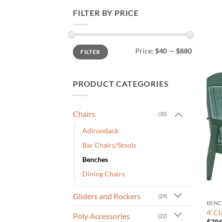
FILTER BY PRICE
Min
Max
Price:
$40
—
$880
FILTER
price
price
PRODUCT CATEGORIES
Chairs
(30)
Adirondack
Bar Chairs/Stools
Benches
Dining Chairs
Gliders and Rockers
(29)
BENC
4′ C
Poly Accessories
(22)
$
796