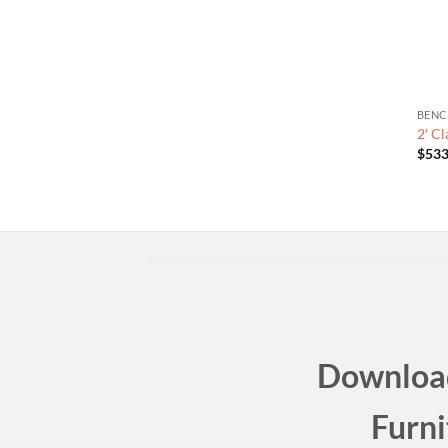
BENC
2′ C
$
533
Download
Furni