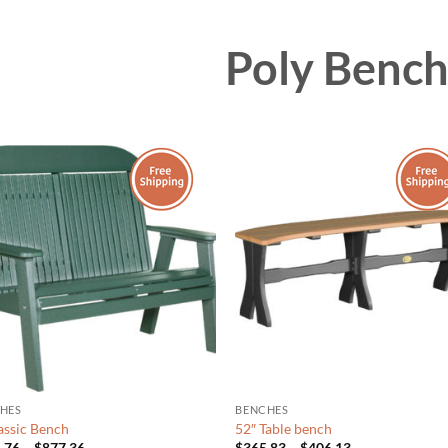
Poly Benc
HES
BENCHES
lassic Bench
52″ Table bench
Price
Price
.76
–
$
877.36
$
365.83
–
$
406.13