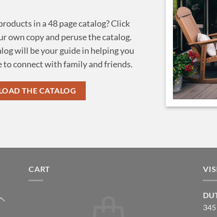
 products in a 48 page catalog? Click
r own copy and peruse the catalog.
alog will be your guide in helping you
 to connect with family and friends.
OAD THE CATALOG
CART
VI
DUT
345 