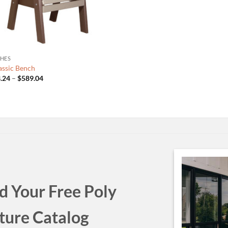
HES
lassic Bench
Price
.24
–
$
589.04
range:
$533.24
through
$589.04
 Your Free Poly
ture Catalog