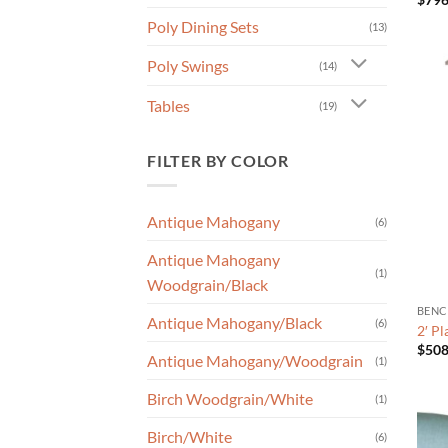
Poly Dining Sets
(13)
Poly Swings
(14)
Tables
(19)
FILTER BY COLOR
Antique Mahogany
(6)
Antique Mahogany
(1)
Woodgrain/Black
BENC
Antique Mahogany/Black
(6)
2′ P
$
508
Antique Mahogany/Woodgrain
(1)
Birch Woodgrain/White
(1)
Birch/White
(6)