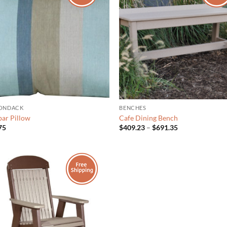
ONDACK
BENCHES
ar Pillow
Cafe Dining Bench
Price
75
$
409.23
–
$
691.35
range:
$409.23
through
$691.35