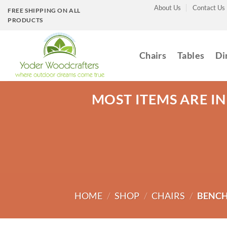
Skip
About Us
Contact Us
FREE SHIPPING ON ALL
to
PRODUCTS
content
Chairs
Tables
Di
MOST ITEMS ARE IN
HOME
/
SHOP
/
CHAIRS
/
BENCH