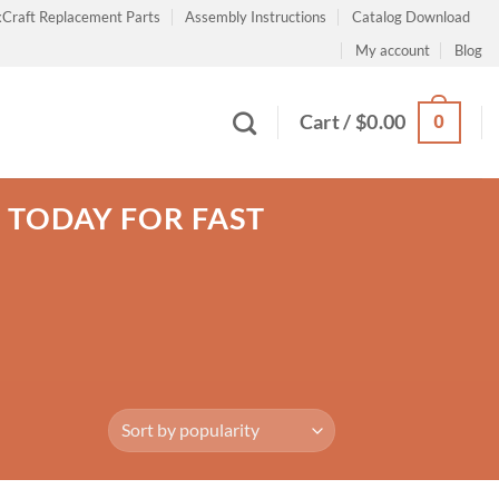
Craft Replacement Parts
Assembly Instructions
Catalog Download
My account
Blog
0
Cart /
$
0.00
R TODAY FOR FAST