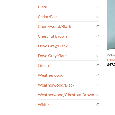
Black
(7)
Cedar/Black
(7)
Cherrywood/Black
(7)
Chestnut Brown
(7)
Dove Gray/Black
(7)
ADIR
Dove Gray/Slate
(7)
Lumb
$
47.
Green
(7)
Weatherwood
(7)
Weatherwood/Black
(7)
Weatherwood/Chestnut Brown
(7)
White
(7)