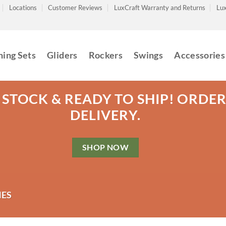
Locations
Customer Reviews
LuxCraft Warranty and Returns
Lux
ning Sets
Gliders
Rockers
Swings
Accessories
 STOCK & READY TO SHIP! ORDE
DELIVERY.
SHOP NOW
ES