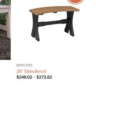
BENCHES
28″ Table Bench
Price
$
248.02
–
$
272.82
range:
$248.02
through
$272.82