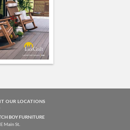
SIT OUR LOCATIONS
CH BOY FURNITURE
E Main St.