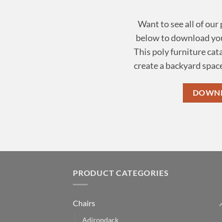
Want to see all of our
below to download you
This poly furniture cat
create a backyard space
DOWNL
PRODUCT CATEGORIES
Chairs
Adirondack