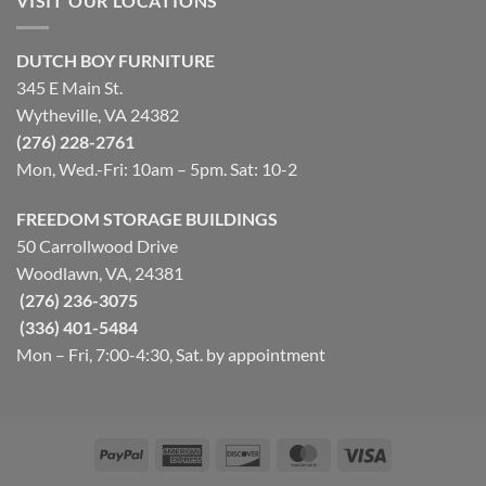
VISIT OUR LOCATIONS
DUTCH BOY FURNITURE
345 E Main St.
Wytheville, VA 24382
(276) 228-2761
Mon, Wed.-Fri: 10am – 5pm. Sat: 10-2
FREEDOM STORAGE BUILDINGS
50 Carrollwood Drive
Woodlawn, VA, 24381
(276) 236-3075
(336) 401-5484
Mon – Fri, 7:00-4:30, Sat. by appointment
PayPal
American
Discover
MasterCard
Visa
Express