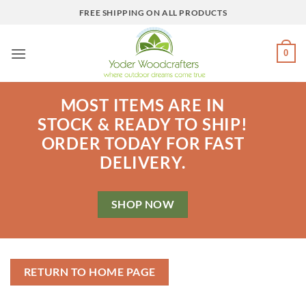
Skip
FREE SHIPPING ON ALL PRODUCTS
to
content
0
MOST ITEMS ARE IN
STOCK & READY TO SHIP!
ORDER TODAY FOR FAST
DELIVERY.
SHOP NOW
RETURN TO HOME PAGE