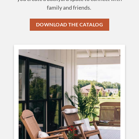
family and friends.
DOWNLOAD THE CATALOG