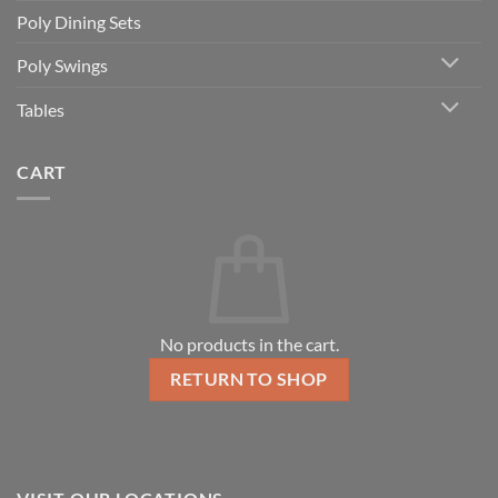
Poly Dining Sets
Poly Swings
Tables
CART
No products in the cart.
RETURN TO SHOP