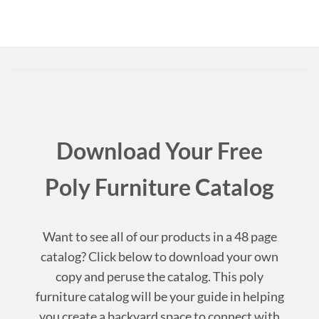
Download Your Free
Poly Furniture Catalog
Want to see all of our products in a 48 page
catalog? Click below to download your own
copy and peruse the catalog. This poly
furniture catalog will be your guide in helping
you create a backyard space to connect with