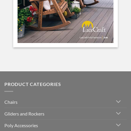
PRODUCT CATEGORIES
Chairs
Gliders and Rockers
Poly Accessories