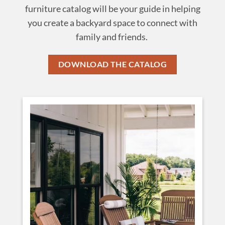
furniture catalog will be your guide in helping
you create a backyard space to connect with
family and friends.
DOWNLOAD THE CATALOG