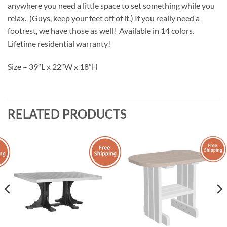
anywhere you need a little space to set something while you
relax. (Guys, keep your feet off of it.) If you really need a
footrest, we have those as well! Available in 14 colors.
Lifetime residential warranty!
Size – 39″L x 22″W x 18″H
RELATED PRODUCTS