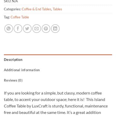
SKU:
N/A
Categories:
Coffee & End Tables
,
Tables
Tag:
Coffee Table
Description
Additional information
Reviews (0)
If you are looking for a simple, but classy, modern coffee
table, to accent your outdoor space; here it is! This Island
Coffee Table by LuxCraft is sturdy, functional, maintenance
free and beautiful at the same time. It’s a great addition