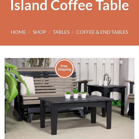
Island Coffee Table
HOME
/
SHOP
/
TABLES
/
COFFEE & END TABLES