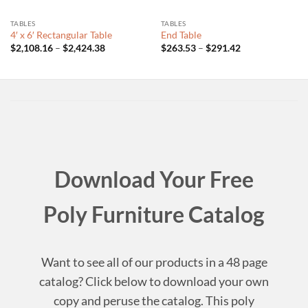
TABLES
TABLES
4′ x 6′ Rectangular Table
End Table
Price
Price
$
2,108.16
–
$
2,424.38
$
263.53
–
$
291.42
range:
range:
$2,108.16
$263.53
through
through
$2,424.38
$291.42
Download Your Free
Poly Furniture Catalog
Want to see all of our products in a 48 page
catalog? Click below to download your own
copy and peruse the catalog. This poly