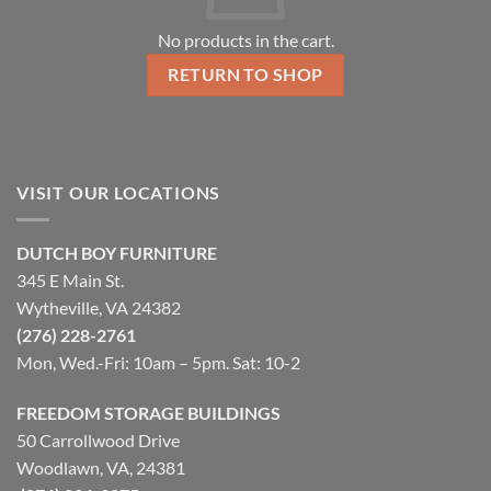
No products in the cart.
RETURN TO SHOP
VISIT OUR LOCATIONS
DUTCH BOY FURNITURE
345 E Main St.
Wytheville, VA 24382
(276) 228-2761
Mon, Wed.-Fri: 10am – 5pm. Sat: 10-2
FREEDOM STORAGE BUILDINGS
50 Carrollwood Drive
Woodlawn, VA, 24381