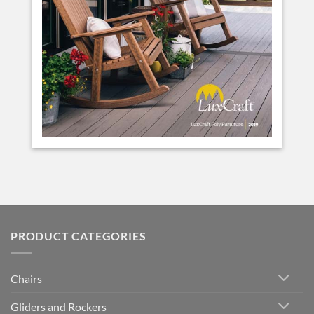
PRODUCT CATEGORIES
Chairs
Gliders and Rockers