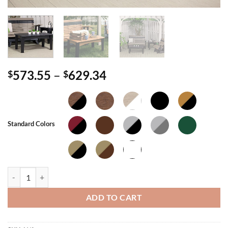
Price
573.55
–
629.34
$
$
range:
$573.55
through
$629.34
Standard Colors
Island Coffee Table quantity
ADD TO CART