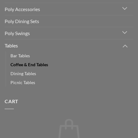
Poly Accessories
Poly Dining Sets
Poly Swings
Tables
Bar Tables
Coffee & End Tables
Dining Tables
Picnic Tables
CART